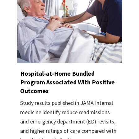
Hospital-at-Home Bundled
Program Associated With Positive
Outcomes
Study results published in JAMA Internal
medicine identify reduce readmissions
and emergency department (ED) revisits,
and higher ratings of care compared with