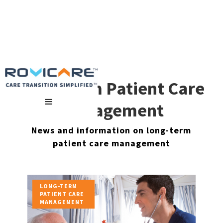
Long-Term Patient Care
Management
News and information on long-term
patient care management
LONG-TERM
PATIENT CARE
MANAGEMENT