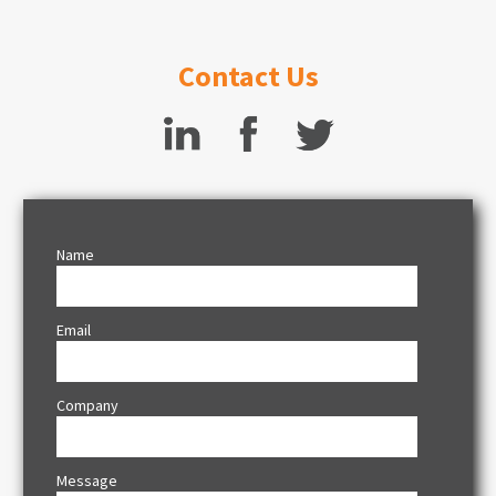
Contact Us
Name
Email
Company
Message