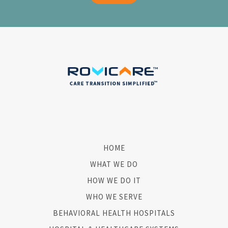
HOME
WHAT WE DO
HOW WE DO IT
WHO WE SERVE
BEHAVIORAL HEALTH HOSPITALS