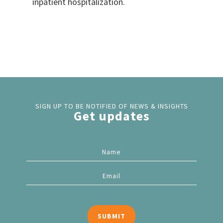
inpatient hospitalization.
SIGN UP TO BE NOTIFIED OF NEWS & INSIGHTS
Get updates