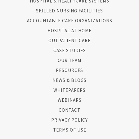
HOSPITAL & HEALTHCARE SYSTEMS
SKILLED NURSING FACILITIES
ACCOUNTABLE CARE ORGANIZATIONS
HOSPITAL AT HOME
OUTPATIENT CARE
CASE STUDIES
OUR TEAM
RESOURCES
NEWS & BLOGS
WHITEPAPERS
WEBINARS
CONTACT
PRIVACY POLICY
TERMS OF USE